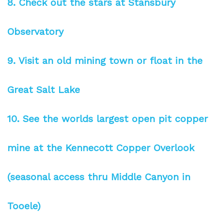
8. Check out the stars at Stansbury
Observatory
9. Visit an old mining town or float in the
Great Salt Lake
10. See the worlds largest open pit copper
mine at the Kennecott Copper Overlook
(seasonal access thru Middle Canyon in
Tooele)