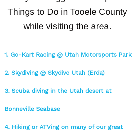
Things to Do in Tooele County
while visiting the area.
1. Go-Kart Racing @ Utah Motorsports Park
2. Skydiving @ Skydive Utah (Erda)
3. Scuba diving in the Utah desert at
Bonneville Seabase
4. Hiking or ATVing on many of our great