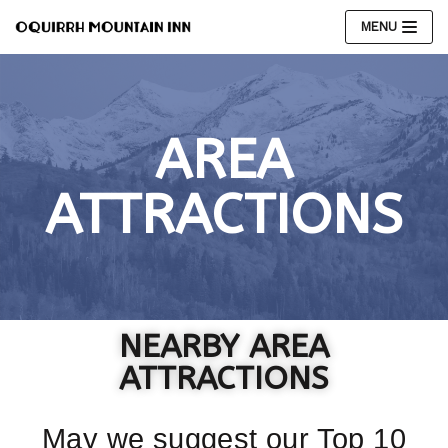
MENU
Skip
to
content
AREA
ATTRACTIONS
NEARBY AREA
ATTRACTIONS​
May we suggest our Top 10