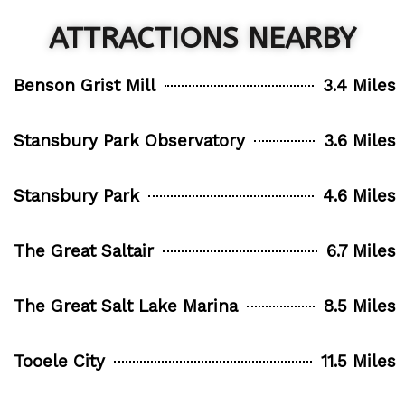
ATTRACTIONS NEARBY
Benson Grist Mill
3.4 Miles
Stansbury Park Observatory
3.6 Miles
Stansbury Park
4.6 Miles
The Great Saltair
6.7 Miles
The Great Salt Lake Marina
8.5 Miles
Tooele City
11.5 Miles