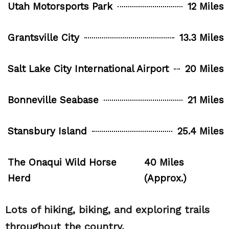
Utah Motorsports Park
12 Miles
Grantsville City
13.3 Miles
Salt Lake City International Airport
20 Miles
Bonneville Seabase
21 Miles
Stansbury Island
25.4 Miles
The Onaqui Wild Horse
40 Miles
Herd
(Approx.)
Lots of hiking, biking, and exploring trails
throughout the country.