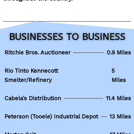
BUSINESSES TO BUSINESS
Ritchie Bros. Auctioneer
0.9 Miles
Rio Tinto Kennecott
5
Smelter/Refinery
Miles
Cabela's Distribution
11.4 Miles
Peterson (Tooele) Industrial Depot
13 Miles