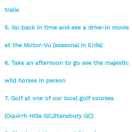
trails
5. Go back in time and see a drive-in movie
at the Motor-Vu (seasonal in Erda)
6. Take an afternoon to go see the majestic
wild horses in person
7. Golf at one of our local golf courses
(Oquirrh Hills GC,Stansbury GC)